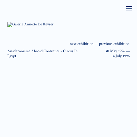
next exhibition
—
previous exhibition
Anachronisme Abroad Continues - Circus In
30 May 1996
—
Egypt
14 July 1996