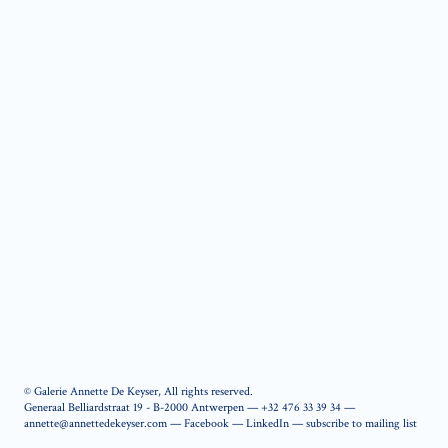
© Galerie Annette De Keyser, All rights reserved.
Generaal Belliardstraat 19 - B-2000 Antwerpen —
+32 476 33 39 34
—
annette@annettedekeyser.com
—
Facebook
—
LinkedIn
—
subscribe to mailing list